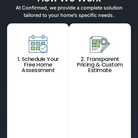
At Confirmed, we provide a complete solution
tailored to your home’s specific needs.
1. Schedule Your
2. Transparent
Free Home
Pricing & Custom
Assessment
Estimate