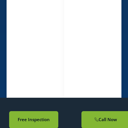
Free Inspection
Call Now