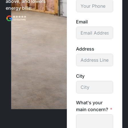
above, and lowers
energy bills.
Email
Address
City
What's your
main concern?