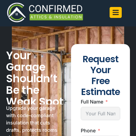
Your
Request
Garage
Your
Shouldn’t
Free
Be the
Estimate
Weak Spot
Full Name
Upgrade your garage
with code-compliant
insulation that cuts
drafts, protects rooms
Phone