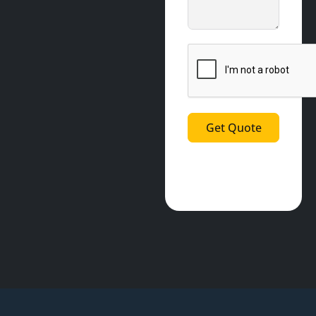
Get Quote