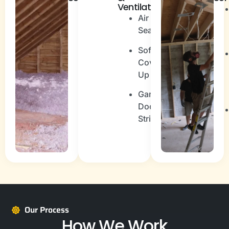
Ventilation
Spray
Air
Foam
Sealing
Blown-
Soffit
In
Cover
(Cellulose
Up
or
fibreglass)
Garage
Door
Fiberglass
Stripping
Batt
Our Process
How We Work