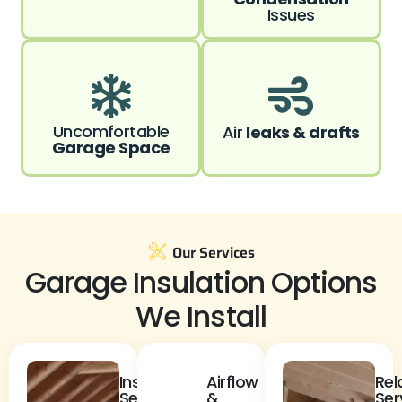
Issues
Uncomfortable
Air
leaks & drafts
Garage Space
Our Services
Garage Insulation Options
We Install
Insulation
Airflow
Rel
Services
&
Ser