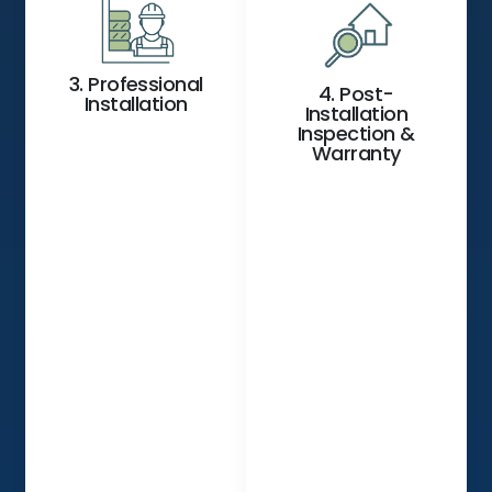
3. Professional
4. Post-
Installation
Installation
Inspection &
Warranty