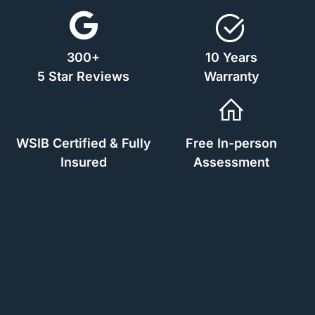
300+
10 Years
5 Star Reviews
Warranty
WSIB Certified & Fully
Free In-person
Insured
Assessment