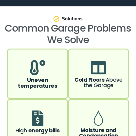
Solutions
Common Garage Problems
We Solve
Cold Floors
Above
Uneven
the Garage
temperatures
Moisture and
High
energy bills
Condensation