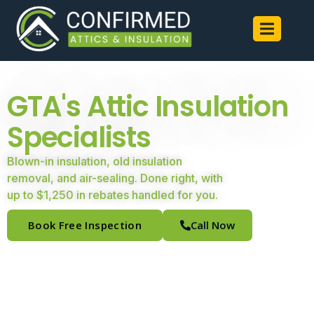
GTA's Attic Insulation
Specialists
Blown-in insulation, old insulation
removal, and air-sealing. Done right, with
up to $1,250 in rebates handled for you.
Book Free Inspection
Call Now