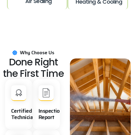
Air Sealing
Heating & Cooling
Why Choose Us
Done Right
the First Time
Certified
Inspection
Technicians
Report