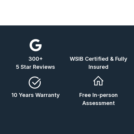
300+
WSIB Certified & Fully
5 Star Reviews
Insured
10 Years Warranty
Free In-person
Assessment