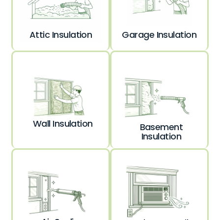
Garage Insulation
Attic Insulation
Wall Insulation
Basement
Insulation