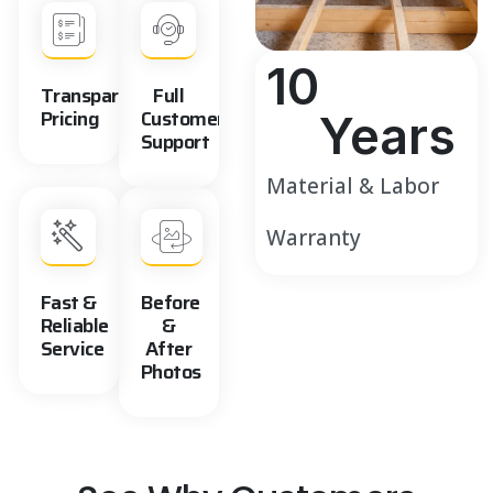
10
Transparent
Full
Pricing
Customer
Years
Support
Material & Labor
Warranty
Fast &
Before
Reliable
&
Service
After
Photos