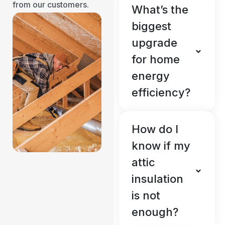
from our customers.
What’s the
biggest
upgrade
for home
energy
efficiency?
How do I
know if my
attic
insulation
is not
enough?