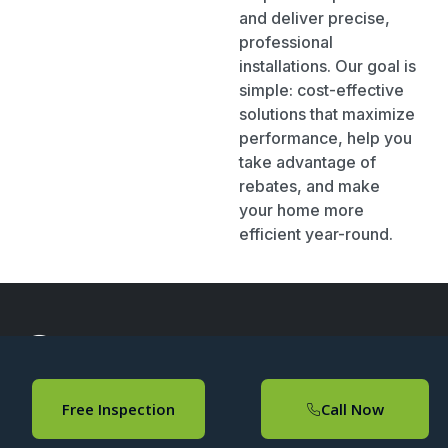
and deliver precise,
professional
installations. Our goal is
simple: cost-effective
solutions that maximize
performance, help you
take advantage of
rebates, and make
your home more
efficient year-round.
About
Useful Links
Contact Info
Free Inspection
Call Now
Confirmed
Home
(647)
Confirmed
507-