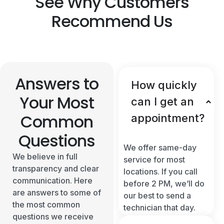
See Why Customers
Recommend Us
Answers to
How quickly
Your Most
can I get an
Common
appointment?
Questions
We offer same-day
We believe in full
service for most
transparency and clear
locations. If you call
communication. Here
before 2 PM, we’ll do
are answers to some of
our best to send a
the most common
technician that day.
questions we receive