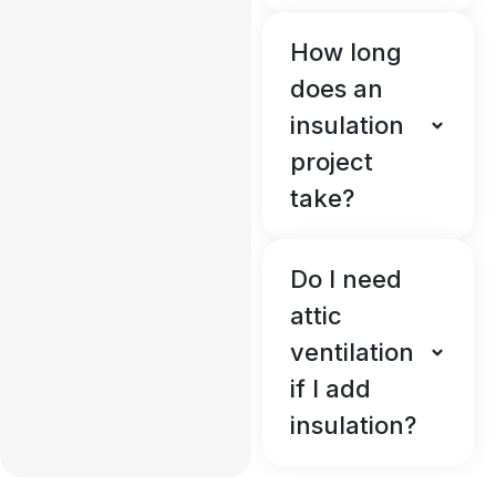
How long
does an
insulation
project
take?
Do I need
attic
ventilation
if I add
insulation?