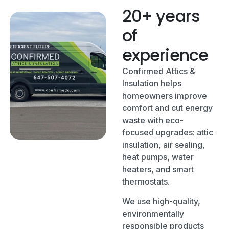
20+ years
of
experience
Confirmed Attics &
Insulation helps
homeowners improve
comfort and cut energy
waste with eco-
focused upgrades: attic
insulation, air sealing,
heat pumps, water
heaters, and smart
thermostats.
We use high-quality,
environmentally
responsible products