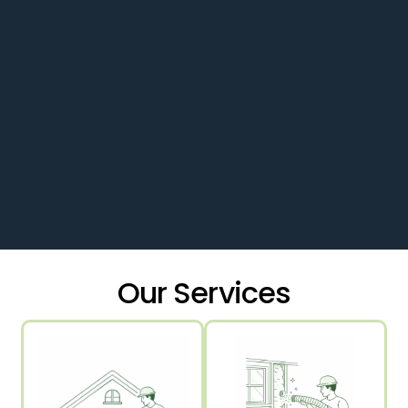
Our Services