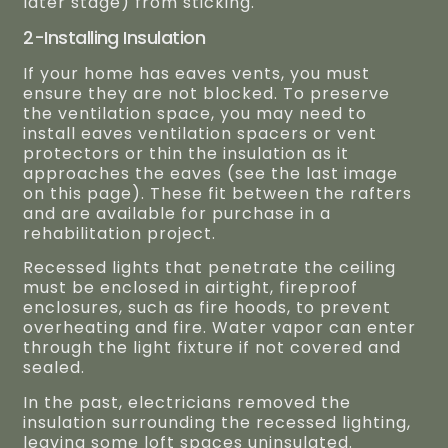
later stage) from sticking.
2-Installing Insulation
If your home has eaves vents, you must
ensure they are not blocked. To preserve
the ventilation space, you may need to
install eaves ventilation spacers or vent
protectors or thin the insulation as it
approaches the eaves (see the last image
on this page). These fit between the rafters
and are available for purchase in a
rehabilitation project.
Recessed lights that penetrate the ceiling
must be enclosed in airtight, fireproof
enclosures, such as fire hoods, to prevent
overheating and fire. Water vapor can enter
through the light fixture if not covered and
sealed.
In the past, electricians removed the
insulation surrounding the recessed lighting,
leaving some loft spaces uninsulated.