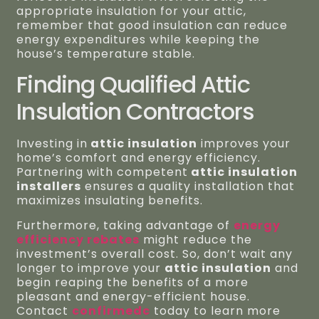
appropriate insulation for your attic,
remember that good insulation can reduce
energy expenditures while keeping the
house’s temperature stable.
Finding Qualified Attic
Insulation Contractors
Investing in
attic insulation
improves your
home’s comfort and energy efficiency.
Partnering with competent
attic insulation
installers
ensures a quality installation that
maximizes insulating benefits.
Furthermore, taking advantage of
energy
efficiency rebates
might reduce the
investment’s overall cost. So, don’t wait any
longer to improve your
attic insulation
and
begin reaping the benefits of a more
pleasant and energy-efficient house.
Contact
confirmedc
today to learn more