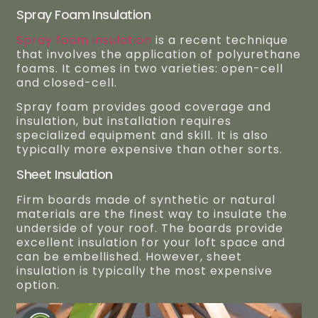
Spray Foam Insulation
Spray foam insulation
is a recent technique
that involves the application of polyurethane
foams. It comes in two varieties: open-cell
and closed-cell.
Spray foam provides good coverage and
insulation, but installation requires
specialized equipment and skill. It is also
typically more expensive than other sorts.
Sheet Insulation
Firm boards made of synthetic or natural
materials are the finest way to insulate the
underside of your roof. The boards provide
excellent insulation for your loft space and
can be embellished. However, sheet
insulation is typically the most expensive
option.