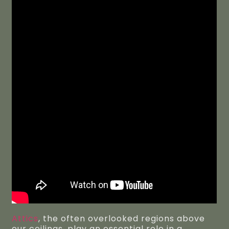
Attics
, the often overlooked regions above
our ceilings, play an essential role in a