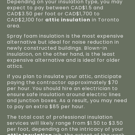
Depending on your insulation type, you may
expect to pay between CAD$1.5 and
CAD$3.50 per foot or CAD$1,700 to
CAD$2,100 for
attic insulation
in Toronto
area.
Spray foam insulation is the most expensive
alternative but ideal for noise reduction in
newly constructed buildings. Blown-in
insulation, on the other hand, is the least
expensive alternative and is ideal for older
attics.
If you plan to insulate your attic, anticipate
paying the contractor approximately $70
per hour. You should hire an electrician to
ensure safe insulation around electric lines
and junction boxes. As a result, you may need
to pay an extra $85 per hour.
The total cost of professional insulation
services will likely range from $1.50 to $3.50
per foot, depending on the intricacy of your