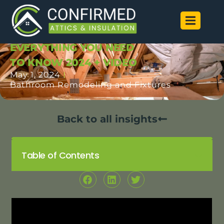
ATTIC INSULATION
INSTALLATION |
EVERYTHING YOU NEED
TO KNOW 2024 + VIDEO
May 1, 2024
Bathroom Remodeling and Fixtures
Back to all insights
Table of Contents