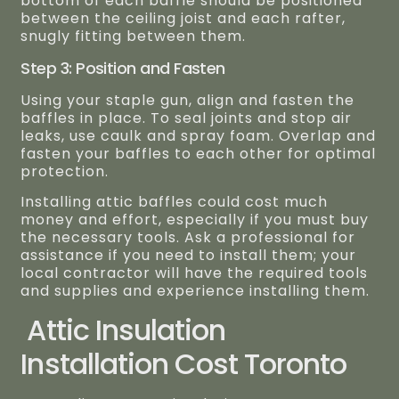
bottom of each baffle should be positioned
between the ceiling joist and each rafter,
snugly fitting between them.
Step 3: Position and Fasten
Using your staple gun, align and fasten the
baffles in place. To seal joints and stop air
leaks, use caulk and spray foam. Overlap and
fasten your baffles to each other for optimal
protection.
Installing attic baffles could cost much
money and effort, especially if you must buy
the necessary tools. Ask a professional for
assistance if you need to install them; your
local contractor will have the required tools
and supplies and experience installing them.
Attic Insulation
Installation Cost Toronto