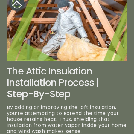
The Attic Insulation
Installation Process |
Step-By-Step
By adding or improving the loft insulation,
you’re attempting to extend the time your
house retains heat. Thus, shielding that
insulation from water vapor inside your home
and wind wash makes sense.