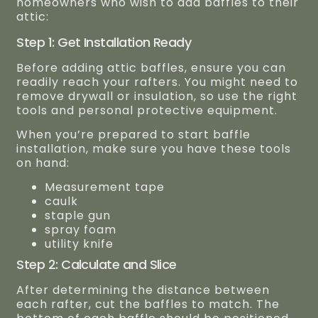
homeowners who wish to add baffles to their
attic:
Step 1: Get Installation Ready
Before adding attic baffles, ensure you can
readily reach your rafters. You might need to
remove drywall or insulation, so use the right
tools and personal protective equipment.
When you’re prepared to start baffle
installation, make sure you have these tools
on hand:
Measurement tape
caulk
staple gun
spray foam
utility knife
Step 2: Calculate and Slice
After determining the distance between
each rafter, cut the baffles to match. The