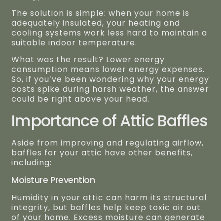
The solution is simple: when your home is
adequately insulated, your heating and
cooling systems work less hard to maintain a
suitable indoor temperature.
What was the result? Lower energy
consumption means lower energy expenses.
So, if you’ve been wondering why your energy
costs spike during harsh weather, the answer
could be right above your head.
Importance of Attic Baffles
Aside from improving and regulating airflow,
baffles for your attic have other benefits,
including:
Moisture Prevention
Humidity in your attic can harm its structural
integrity, but baffles help keep toxic air out
of your home. Excess moisture can generate