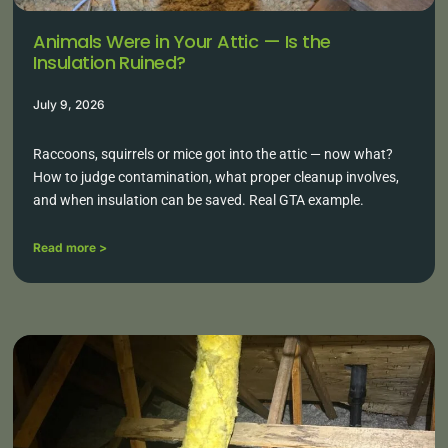
Animals Were in Your Attic — Is the
Insulation Ruined?
July 9, 2026
Raccoons, squirrels or mice got into the attic — now what?
How to judge contamination, what proper cleanup involves,
and when insulation can be saved. Real GTA example.
Read more >