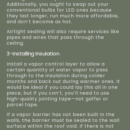
Additionally, you ought to swap out your
conventional bulbs for LED ones because
they last longer, run much more affordable,
and don’t become as hot.
Airtight sealing will also require services like
pipes and wires that pass through the
ceiling.
3-Installing Insulation
Install a vapor control layer to allow a
certain quantity of water vapor to pass
through to the insulation during colder
months and back out during warmer ones. It
would be ideal if you could lay this all in one
piece, but if you can’t, you’ll need to use
high-quality jointing tape—not gaffer or
parcel tape.
If a vapor barrier has not been built in the
walls, the barrier must be sealed to the wall
surface within the roof void. If there is not