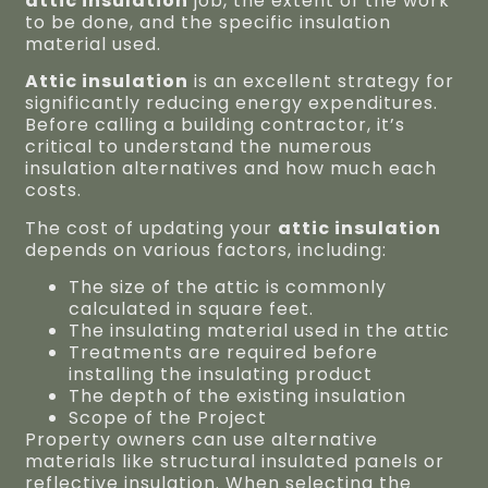
attic insulation
job, the extent of the work
to be done, and the specific insulation
material used.
Attic insulation
is an excellent strategy for
significantly reducing energy expenditures.
Before calling a building contractor, it’s
critical to understand the numerous
insulation alternatives and how much each
costs.
The cost of updating your
attic insulation
depends on various factors, including:
The size of the attic is commonly
calculated in square feet.
The insulating material used in the attic
Treatments are required before
installing the insulating product
The depth of the existing insulation
Scope of the Project
Property owners can use alternative
materials like structural insulated panels or
reflective insulation. When selecting the