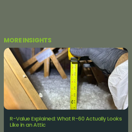
MORE INSIGHTS
R-Value Explained: What R-60 Actually Looks
Like in an Attic