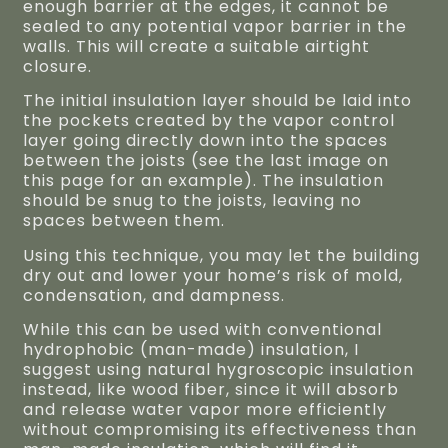
enough barrier at the edges, it cannot be
sealed to any potential vapor barrier in the
walls. This will create a suitable airtight
closure.
The initial insulation layer should be laid into
the pockets created by the vapor control
layer going directly down into the spaces
between the joists (see the last image on
this page for an example). The insulation
should be snug to the joists, leaving no
spaces between them.
Using this technique, you may let the building
dry out and lower your home’s risk of mold,
condensation, and dampness.
While this can be used with conventional
hydrophobic (man-made) insulation, I
suggest using natural hygroscopic insulation
instead, like wood fiber, since it will absorb
and release water vapor more efficiently
without compromising its effectiveness than