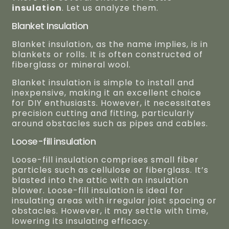
insulation
. Let us analyze them.
Blanket Insulation
Blanket insulation, as the name implies, is in
blankets or rolls. It is often constructed of
fiberglass or mineral wool.
Blanket insulation is simple to install and
inexpensive, making it an excellent choice
for DIY enthusiasts. However, it necessitates
precision cutting and fitting, particularly
around obstacles such as pipes and cables.
Loose-fill insulation
Loose-fill insulation comprises small fiber
particles such as cellulose or fiberglass. It’s
blasted into the attic with an insulation
blower. Loose-fill insulation is ideal for
insulating areas with irregular joist spacing or
obstacles. However, it may settle with time,
lowering its insulating efficacy.