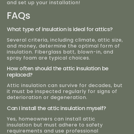
and set up your installation!
FAQs
What type of insulation is ideal for attics?
Several criteria, including climate, attic size,
and money, determine the optimal form of
insulation. Fiberglass batt, blown-in, and
spray foam are typical choices.
How often should the attic insulation be
replaced?
Attic insulation can survive for decades, but
it must be inspected regularly for signs of
deterioration or degeneration.
Can I install the attic insulation myself?
Yes, homeowners can install attic
insulation but must adhere to safety
requirements and use professional