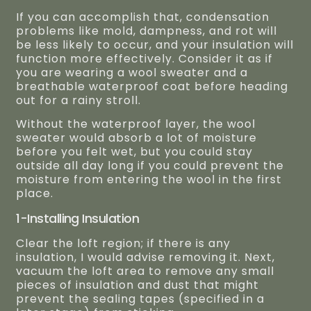
If you can accomplish that, condensation
problems like mold, dampness, and rot will
be less likely to occur, and your insulation will
function more effectively. Consider it as if
you are wearing a wool sweater and a
breathable waterproof coat before heading
out for a rainy stroll.
Without the waterproof layer, the wool
sweater would absorb a lot of moisture
before you felt wet, but you could stay
outside all day long if you could prevent the
moisture from entering the wool in the first
place.
1-Installing Insulation
Clear the loft region; if there is any
insulation, I would advise removing it. Next,
vacuum the loft area to remove any small
pieces of insulation and dust that might
prevent the sealing tapes (specified in a