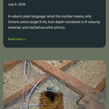
July 9, 2026
R-value in plain language: what the number means, why
Ontario attics target R-60, how depth translates to R-value by
material, and real before/after photos.
Read more >