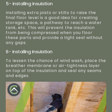
5- Installing Insulation
Installing extra joists or stilts to raise the
final floor level is a good idea for creating
storage space, a pathway to reach a water
tank, etc. This will prevent the insulation
from being compressed when you floor
these parts and provide a tight seal without
any gaps.
6- Installing Insulation
To lessen the chance of wind wash, place the
breather membrane or air-tightness layer
on top of the insulation and seal any seams
and edges.