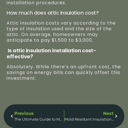
installation procedures.
How much does attic insulation cost?
Attic insulation costs vary according to the
type of insulation used and the size of the
attic. On average, homeowners may
anticipate to pay $1,500 to $3,000.
Is attic insulation installation cost-
effective?
Absolutely. While there’s an upfront cost, the
savings on energy bills can quickly offset this
investment.
Previous
Next
The Ultimate Guide to Mold Resistant Insulation: Say Goodbye to Mold Forever!
Mold Resistant Insulation For Basement | Ultimate Guide To Transform Your Basement