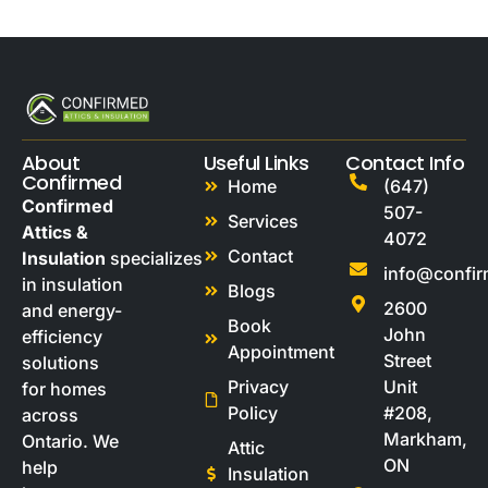
About
Useful Links
Contact Info
Confirmed
Home
(647)
Confirmed
507-
Services
Attics &
4072
Contact
Insulation
specializes
info@confi
in insulation
Blogs
2600
and energy-
Book
John
efficiency
Appointment
Street
solutions
Privacy
Unit
for homes
Policy
#208,
across
Markham,
Ontario. We
Attic
ON
help
Insulation