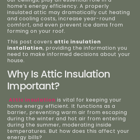
home’s energy efficiency. A properly
insulated attic may dramatically cut heating
and cooling costs, increase year-round
comfort, and even prevent ice dams from
forming on your roof.
This post covers
attic insulation
installation
, providing the information you
need to make informed decisions about your
house.
Why Is Attic Insulation
Important?
Attic insulation
is vital for keeping your
home energy efficient. It functions as a
barrier, preventing warm air from escaping
during the winter and hot air from entering
during the summer, moderating inside
temperatures. But how does this affect your
energy bills?