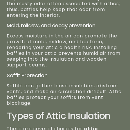
the musty odor often associated with attics;
thus, baffles help keep that odor from
entering the interior.
Mold, mildew, and decay prevention
Excess moisture in the air can promote the
growth of mold, mildew, and bacteria,
rendering your attic a health risk. Installing
baffles in your attic prevents humid air from
seeping into the insulation and wooden
support beams.
Soffit Protection
Soffits can gather loose insulation, obstruct
vents, and make air circulation difficult. Attic
baffles protect your soffits from vent
blockage.
Types of Attic Insulation
There are several choices for
attic