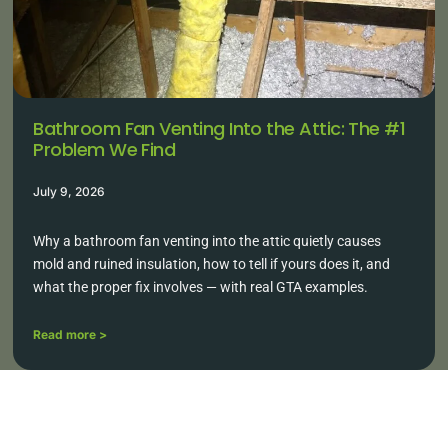
Bathroom Fan Venting Into the Attic: The #1
Problem We Find
July 9, 2026
Why a bathroom fan venting into the attic quietly causes
mold and ruined insulation, how to tell if yours does it, and
what the proper fix involves — with real GTA examples.
Read more >