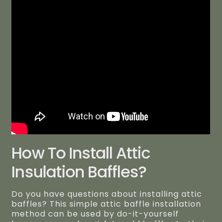
How To Install Attic
Insulation Baffles?
Do you have questions about installing attic
baffles? This simple attic baffle installation
method can be used by do-it-yourself