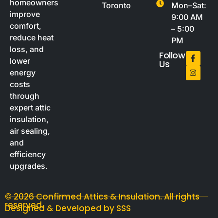
homeowners
Toronto
Mon–Sat:
improve
9:00 AM
comfort,
– 5:00
reduce heat
PM
loss, and
Follow
lower
Us
energy
costs
through
expert attic
insulation,
air sealing,
and
efficiency
upgrades.
© 2026 Confirmed Attics & Insulation. All rights
reserved.
Designed & Developed by SSS