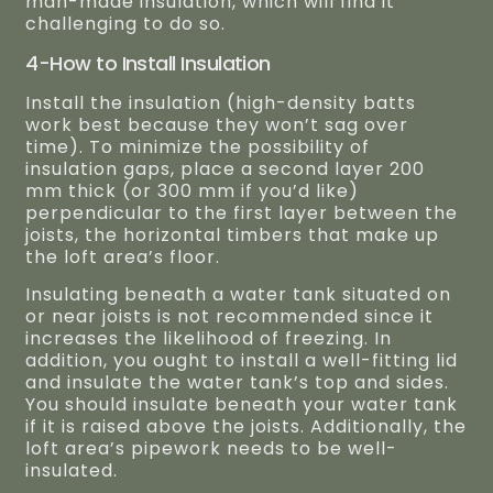
man-made insulation, which will find it
challenging to do so.
4-How to Install Insulation
Install the insulation (high-density batts
work best because they won’t sag over
time). To minimize the possibility of
insulation gaps, place a second layer 200
mm thick (or 300 mm if you’d like)
perpendicular to the first layer between the
joists, the horizontal timbers that make up
the loft area’s floor.
Insulating beneath a water tank situated on
or near joists is not recommended since it
increases the likelihood of freezing. In
addition, you ought to install a well-fitting lid
and insulate the water tank’s top and sides.
You should insulate beneath your water tank
if it is raised above the joists. Additionally, the
loft area’s pipework needs to be well-
insulated.