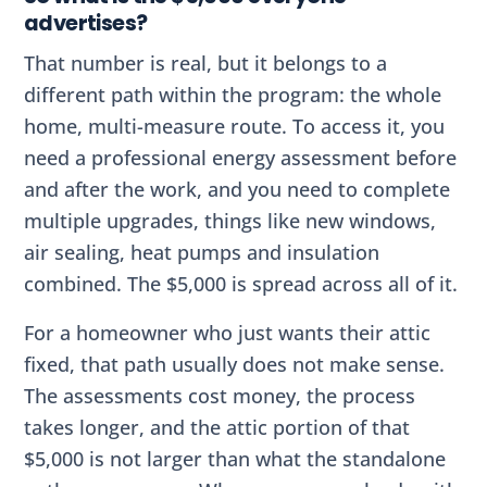
advertises?
That number is real, but it belongs to a
different path within the program: the whole
home, multi-measure route. To access it, you
need a professional energy assessment before
and after the work, and you need to complete
multiple upgrades, things like new windows,
air sealing, heat pumps and insulation
combined. The $5,000 is spread across all of it.
For a homeowner who just wants their attic
fixed, that path usually does not make sense.
The assessments cost money, the process
takes longer, and the attic portion of that
$5,000 is not larger than what the standalone