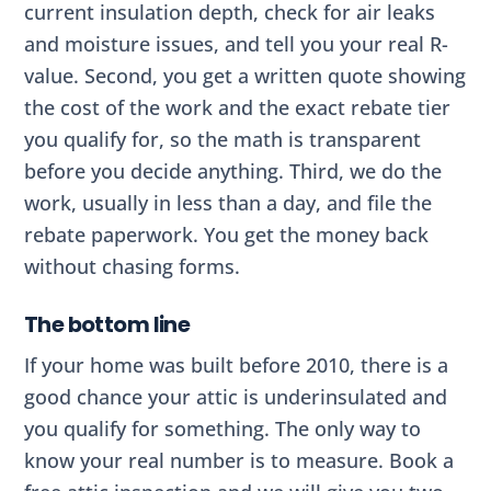
current insulation depth, check for air leaks
and moisture issues, and tell you your real R-
value. Second, you get a written quote showing
the cost of the work and the exact rebate tier
you qualify for, so the math is transparent
before you decide anything. Third, we do the
work, usually in less than a day, and file the
rebate paperwork. You get the money back
without chasing forms.
The bottom line
If your home was built before 2010, there is a
good chance your attic is underinsulated and
you qualify for something. The only way to
know your real number is to measure. Book a