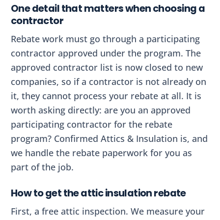
One detail that matters when choosing a
contractor
Rebate work must go through a participating
contractor approved under the program. The
approved contractor list is now closed to new
companies, so if a contractor is not already on
it, they cannot process your rebate at all. It is
worth asking directly: are you an approved
participating contractor for the rebate
program? Confirmed Attics & Insulation is, and
we handle the rebate paperwork for you as
part of the job.
How to get the attic insulation rebate
First, a free attic inspection. We measure your