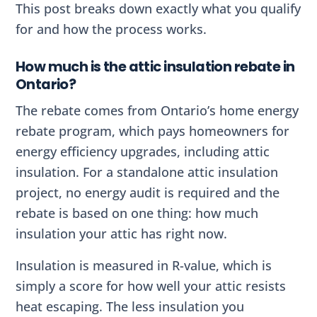
This post breaks down exactly what you qualify
for and how the process works.
How much is the attic insulation rebate in
Ontario?
The rebate comes from Ontario’s home energy
rebate program, which pays homeowners for
energy efficiency upgrades, including attic
insulation. For a standalone attic insulation
project, no energy audit is required and the
rebate is based on one thing: how much
insulation your attic has right now.
Insulation is measured in R-value, which is
simply a score for how well your attic resists
heat escaping. The less insulation you