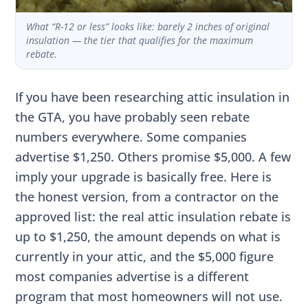
What “R-12 or less” looks like: barely 2 inches of original
insulation — the tier that qualifies for the maximum
rebate.
If you have been researching attic insulation in
the GTA, you have probably seen rebate
numbers everywhere. Some companies
advertise $1,250. Others promise $5,000. A few
imply your upgrade is basically free. Here is
the honest version, from a contractor on the
approved list: the real attic insulation rebate is
up to $1,250, the amount depends on what is
currently in your attic, and the $5,000 figure
most companies advertise is a different
program that most homeowners will not use.