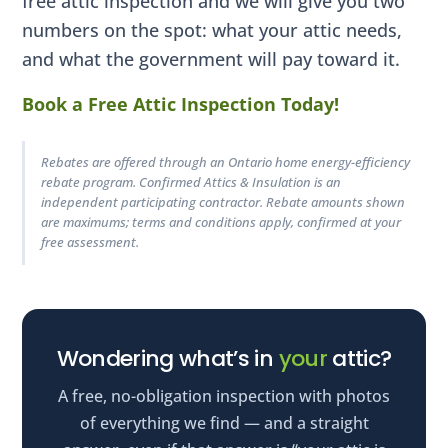
free attic inspection and we will give you two
numbers on the spot: what your attic needs,
and what the government will pay toward it.
Book a Free Attic Inspection Today!
Rebates are offered through an Ontario home energy-efficiency
rebate program. Confirmed Attics & Insulation is an
independent participating contractor. Rebate amounts shown
are maximums; terms and conditions apply, confirmed at your
free assessment.
Wondering what’s in
your
attic?
A free, no-obligation inspection with photos
of everything we find — and a straight