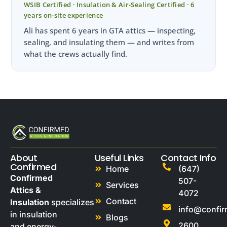
WSIB Certified · Insulation & Air-Sealing Certified · 6
years on-site experience
Ali has spent 6 years in GTA attics — inspecting,
sealing, and insulating them — and writes from
what the crews actually find.
About
Useful Links
Contact Info
Confirmed
Home
(647)
Confirmed
507-
Services
Attics &
4072
Contact
Insulation
specializes
info@confi
in insulation
Blogs
2600
and energy-