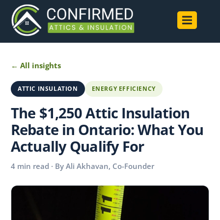
← All insights
ATTIC INSULATION
ENERGY EFFICIENCY
The $1,250 Attic Insulation
Rebate in Ontario: What You
Actually Qualify For
4 min read · By Ali Akhavan, Co-Founder