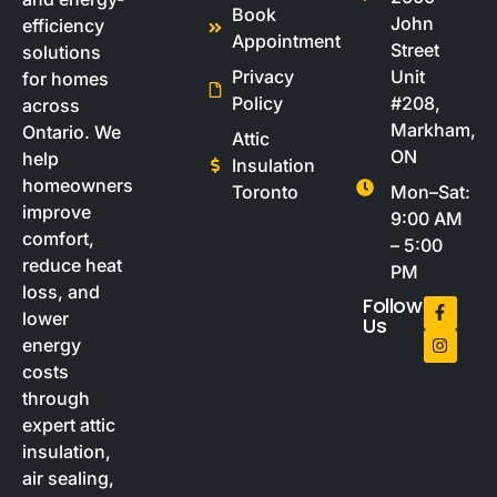
Book
John
efficiency
Appointment
Street
solutions
Privacy
Unit
for homes
Policy
#208,
across
Markham,
Ontario. We
Attic
ON
help
Insulation
homeowners
Toronto
Mon–Sat:
improve
9:00 AM
comfort,
– 5:00
reduce heat
PM
loss, and
Follow
lower
Us
energy
costs
through
expert attic
insulation,
air sealing,