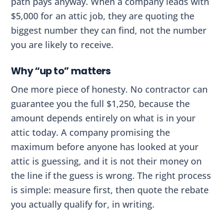
path pays anyway. When a company leads with
$5,000 for an attic job, they are quoting the
biggest number they can find, not the number
you are likely to receive.
Why “up to” matters
One more piece of honesty. No contractor can
guarantee you the full $1,250, because the
amount depends entirely on what is in your
attic today. A company promising the
maximum before anyone has looked at your
attic is guessing, and it is not their money on
the line if the guess is wrong. The right process
is simple: measure first, then quote the rebate
you actually qualify for, in writing.