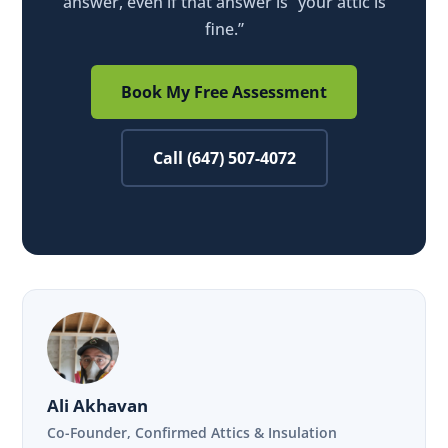
answer, even if that answer is “your attic is
fine.”
Book My Free Assessment
Call (647) 507-4072
Ali Akhavan
Co-Founder, Confirmed Attics & Insulation