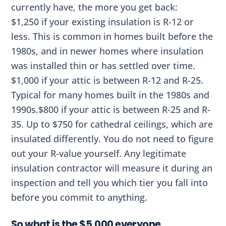
currently have, the more you get back:
$1,250 if your existing insulation is R-12 or
less. This is common in homes built before the
1980s, and in newer homes where insulation
was installed thin or has settled over time.
$1,000 if your attic is between R-12 and R-25.
Typical for many homes built in the 1980s and
1990s.$800 if your attic is between R-25 and R-
35. Up to $750 for cathedral ceilings, which are
insulated differently. You do not need to figure
out your R-value yourself. Any legitimate
insulation contractor will measure it during an
inspection and tell you which tier you fall into
before you commit to anything.
So what is the $5,000 everyone